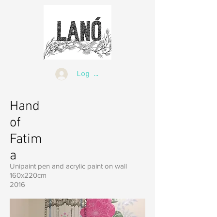
Log In
Hand
of
Fatim
a
Unipaint pen and acrylic paint on wall
160x220cm
2016