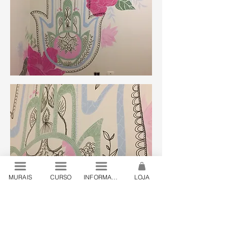
MURAIS
CURSO
INFORMAÇÕES
LOJA