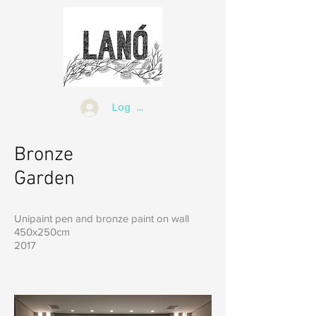
Log In
Bronze
Garden
Unipaint pen and bronze paint on wall
450x250cm
2017