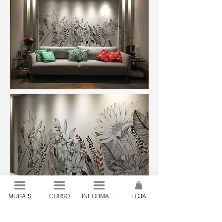
MURAIS
CURSO
INFORMAÇÕES
LOJA