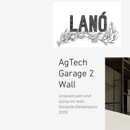
AgTech
Garage 2
Wall
Unipaint pen and
spray on wall
Variable Dimensions
2019