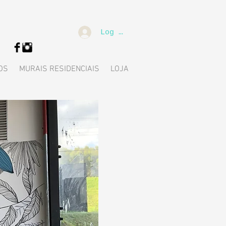
Log In
OS
MURAIS RESIDENCIAIS
LOJA