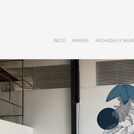
INICIO
MURAIS
FACHADAS E MUR