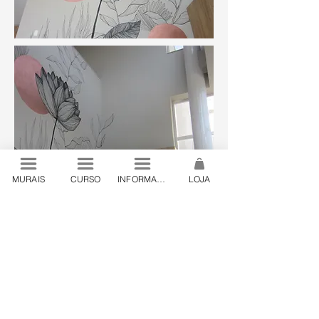
MURAIS
CURSO
INFORMAÇÕES
LOJA
© 2024 by Lanó . São Paulo, Brazil