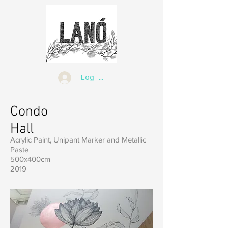
Log In
Condo
Hall
Acrylic Paint, Unipant Marker and Metallic
Paste
500x400cm
2019