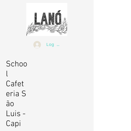
Log In
Schoo
l
Cafet
eria S
ão
Luis -
Capi