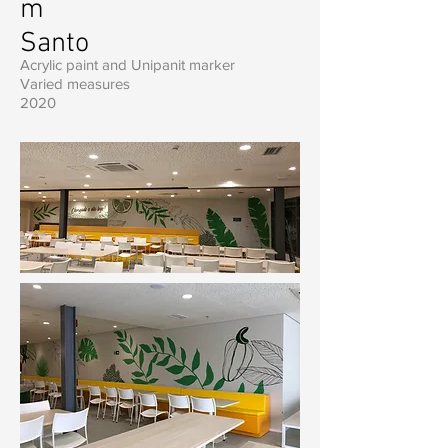
m
Santo
Acrylic paint and Unipanit marker
Varied measures
2020