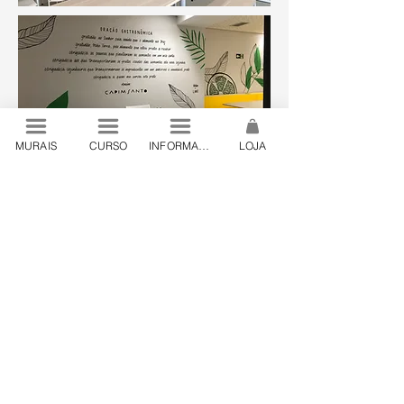
MURAIS
CURSO
INFORMAÇÕES
LOJA